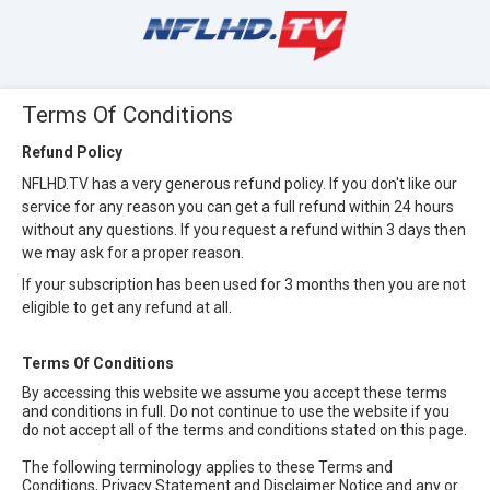
Terms Of Conditions
Refund Policy
NFLHD.TV has a very generous refund policy. If you don't like our
service for any reason you can get a full refund within 24 hours
without any questions. If you request a refund within 3 days then
we may ask for a proper reason.
If your subscription has been used for 3 months then you are not
eligible to get any refund at all.
Terms Of Conditions
By accessing this website we assume you accept these terms
and conditions in full. Do not continue to use the website if you
do not accept all of the terms and conditions stated on this page.
The following terminology applies to these Terms and
Conditions, Privacy Statement and Disclaimer Notice and any or