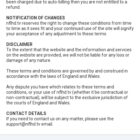
been charged due to auto-billing then you are not entitled to a
refund.
NOTIFICATION OF CHANGES
nflhd.tv reserves the right to change these conditions from time
to time as it sees fit and your continued use of the site will signify
your acceptance of any adjustment to these terms.
DISCLAIMER
To the extent that the website and the information and services
on the website are provided, we will not be liable for any loss or
damage of any nature.
These terms and conditions are governed by and construed in
accordance with the laws of England and Wales.
Any dispute you have which relates to these terms and
conditions, or your use of nflhd.tv (whether it be contractual or
non-contractual), will be subject to the exclusive jurisdiction of
the courts of England and Wales.
CONTACT DETAILS
If you need to contact us on any matter, please use the
support@nflhd.tv
email.