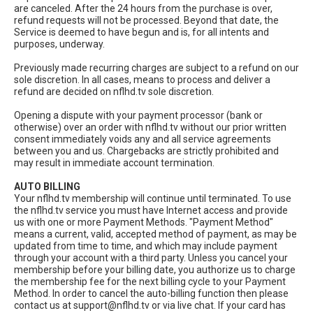
are canceled. After the 24 hours from the purchase is over,
refund requests will not be processed. Beyond that date, the
Service is deemed to have begun and is, for all intents and
purposes, underway.
Previously made recurring charges are subject to a refund on our
sole discretion. In all cases, means to process and deliver a
refund are decided on nflhd.tv sole discretion.
Opening a dispute with your payment processor (bank or
otherwise) over an order with nflhd.tv without our prior written
consent immediately voids any and all service agreements
between you and us. Chargebacks are strictly prohibited and
may result in immediate account termination.
AUTO BILLING
Your nflhd.tv membership will continue until terminated. To use
the nflhd.tv service you must have Internet access and provide
us with one or more Payment Methods. "Payment Method"
means a current, valid, accepted method of payment, as may be
updated from time to time, and which may include payment
through your account with a third party. Unless you cancel your
membership before your billing date, you authorize us to charge
the membership fee for the next billing cycle to your Payment
Method. In order to cancel the auto-billing function then please
contact us at
support@nflhd.tv
or via live chat. If your card has