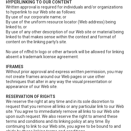
HYPERLINKING TO OUR CONTENT
Written approval is required for individuals and/or organizations
to hyperlink to our Web site as follows:
By use of our corporate name; or
By use of the uniform resource locator (Web address) being
linked to; or
By use of any other description of our Web site or material being
linked to that makes sense within the context and format of
content on the linking party's site.
No use of nflhd.tv logo or other artwork will be allowed for linking
absent a trademark license agreement.
IFRAMES
Without prior approval and express written permission, you may
not create frames around our Web pages or use other
techniques that alter in any way the visual presentation or
appearance of our Web site.
RESERVATION OF RIGHTS
We reserve the right at any time and in its sole discretion to
request that you remove all links or any particular link to our Web
site. You agree to immediately remove all links to our Web site
upon such request. We also reserve the right to amend these
terms and conditions and its linking policy at any time. By
continuing to link to our Web site, you agree to be bound to and