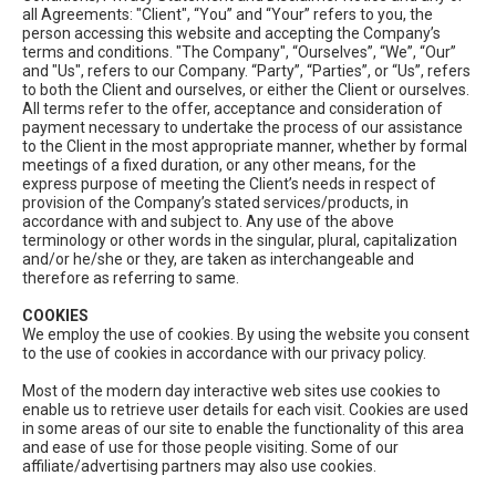
all Agreements: "Client", “You” and “Your” refers to you, the
person accessing this website and accepting the Company’s
terms and conditions. "The Company", “Ourselves”, “We”, “Our”
and "Us", refers to our Company. “Party”, “Parties”, or “Us”, refers
to both the Client and ourselves, or either the Client or ourselves.
All terms refer to the offer, acceptance and consideration of
payment necessary to undertake the process of our assistance
to the Client in the most appropriate manner, whether by formal
meetings of a fixed duration, or any other means, for the
express purpose of meeting the Client’s needs in respect of
provision of the Company’s stated services/products, in
accordance with and subject to. Any use of the above
terminology or other words in the singular, plural, capitalization
and/or he/she or they, are taken as interchangeable and
therefore as referring to same.
COOKIES
We employ the use of cookies. By using the website you consent
to the use of cookies in accordance with our privacy policy.
Most of the modern day interactive web sites use cookies to
enable us to retrieve user details for each visit. Cookies are used
in some areas of our site to enable the functionality of this area
and ease of use for those people visiting. Some of our
affiliate/advertising partners may also use cookies.