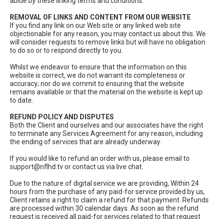
abide by these linking terms and conditions.
REMOVAL OF LINKS AND CONTENT FROM OUR WEBSITE
If you find any link on our Web site or any linked web site
objectionable for any reason, you may contact us about this. We
will consider requests to remove links but will have no obligation
to do so or to respond directly to you.
Whilst we endeavor to ensure that the information on this
website is correct, we do not warrant its completeness or
accuracy; nor do we commit to ensuring that the website
remains available or that the material on the website is kept up
to date.
REFUND POLICY AND DISPUTES
Both the Client and ourselves and our associates have the right
to terminate any Services Agreement for any reason, including
the ending of services that are already underway.
If you would like to refund an order with us, please email to
support@nflhd.tv
or contact us via live chat.
Due to the nature of digital service we are providing, Within 24
hours from the purchase of any paid-for service provided by us,
Client retains a right to claim a refund for that payment. Refunds
are processed within 30 calendar days. As soon as the refund
request is received all paid-for services related to that request